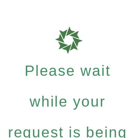
Please wait
while your
request is being