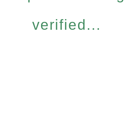
verified...