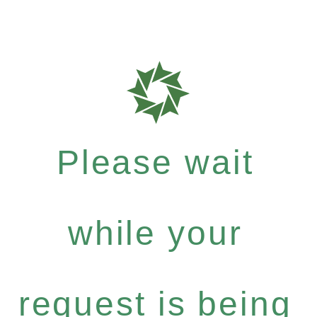
Please wait
while your
request is being