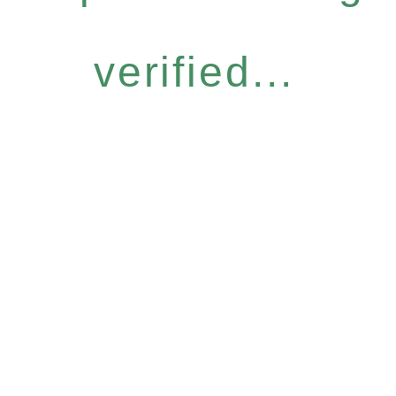
verified...