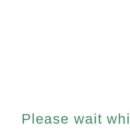
Please wait whil