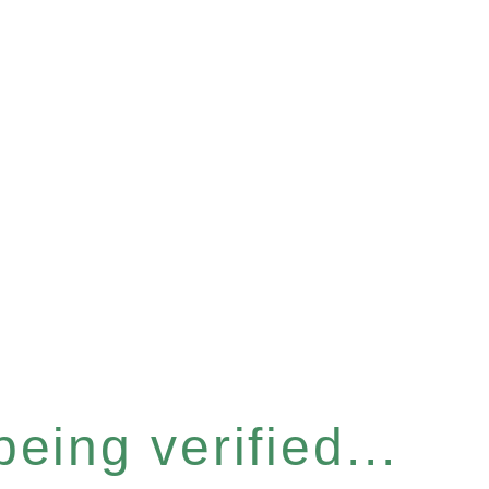
eing verified...