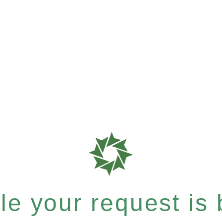
e your request is b