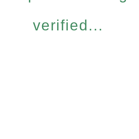
verified...