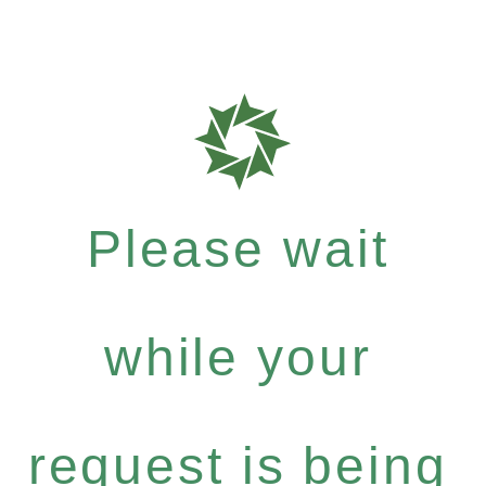
Please wait
while your
request is being