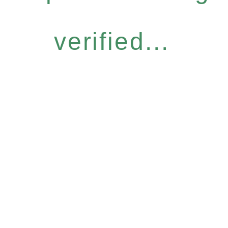
verified...