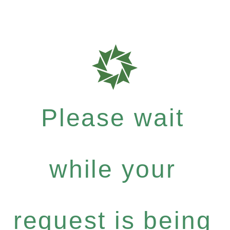
Please wait
while your
request is being